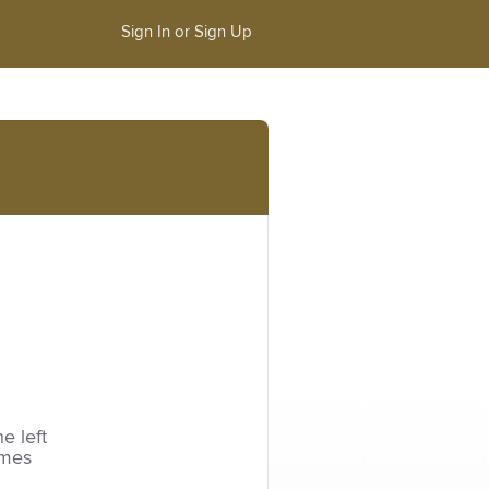
Sign In or Sign Up
he left
imes