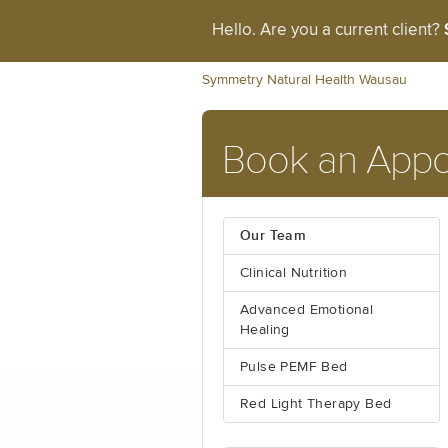
Hello. Are you a current client?
Symmetry Natural Health Wausau
Book an Appo
Our Team
Clinical Nutrition
Advanced Emotional
Healing
Pulse PEMF Bed
Red Light Therapy Bed