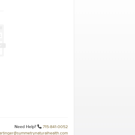
Need Help?
715-841-0052
hartinger@symmetrynaturalhealth.com