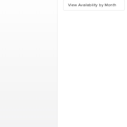
View Availability by Month