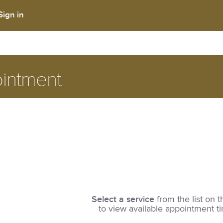
Sign in
intment
Select a service
from the list on t
to view available appointment t