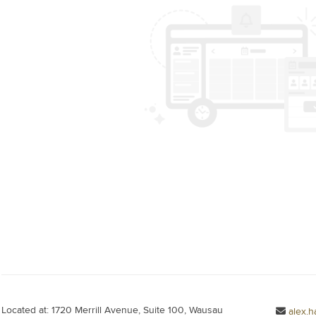
Located at: 1720 Merrill Avenue, Suite 100, Wausau
alex.